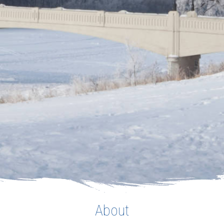
About