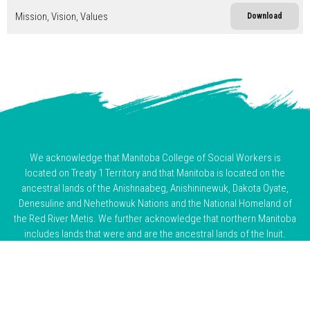
Mission, Vision, Values
Download
We acknowledge that Manitoba College of Social Workers is
located on Treaty 1 Territory and that Manitoba is located on the
ancestral lands of the Anishnaabeg, Anishininewuk, Dakota Oyate,
Denesuline and Nehethowuk Nations and the National Homeland of
the Red River Metis. We further acknowledge that northern Manitoba
includes lands that were and are the ancestral lands of the Inuit.
We honour the enduring presence and resilience of Indigenous
Peoples and acknowledge the truths of the past and ongoing harms
of colonization. As visitors on this land, we are committed to