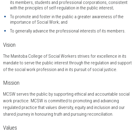
its members, students and professional corporations, consistent
with the principles of self-regulation in the public interest;
To promote and foster in the public a greater awareness of the
importance of Social Work; and
To generally advance the professional interests of its members.
Vision
The Manitoba College of Social Workers strives for excellence in its
mandate to serve the public interest through the regulation and support
of the social work profession and in its pursuit of social justice.
Mission
MCSW serves the public by supporting ethical and accountable social
work practice. MCSW is committed to promoting and advancing
regulated practice that values diversity, equity and inclusion and our
shared journey in honouring truth and pursuing reconciliation.
Values