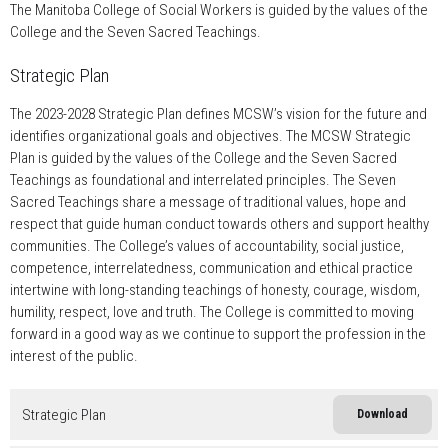
The Manitoba College of Social Workers is guided by the values of the
College and the Seven Sacred Teachings.
Strategic Plan
The 2023-2028 Strategic Plan defines MCSW’s vision for the future and
identifies organizational goals and objectives. The MCSW Strategic
Plan is guided by the values of the College and the Seven Sacred
Teachings as foundational and interrelated principles. The Seven
Sacred Teachings share a message of traditional values, hope and
respect that guide human conduct towards others and support healthy
communities. The College’s values of accountability, social justice,
competence, interrelatedness, communication and ethical practice
intertwine with long-standing teachings of honesty, courage, wisdom,
humility, respect, love and truth. The College is committed to moving
forward in a good way as we continue to support the profession in the
interest of the public.
Strategic Plan
Download