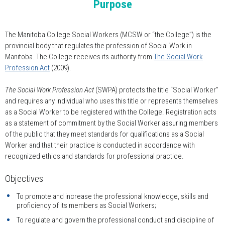
Purpose
The Manitoba College Social Workers (MCSW or “the College”) is the
provincial body that regulates the profession of Social Work in
Manitoba. The College receives its authority from
The Social Work
Profession Act
(2009).
The Social Work Profession Act
(SWPA) protects the title “Social Worker”
and requires any individual who uses this title or represents themselves
as a Social Worker to be registered with the College. Registration acts
as a statement of commitment by the Social Worker assuring members
of the public that they meet standards for qualifications as a Social
Worker and that their practice is conducted in accordance with
recognized ethics and standards for professional practice.
Objectives
To promote and increase the professional knowledge, skills and
proficiency of its members as Social Workers;
To regulate and govern the professional conduct and discipline of