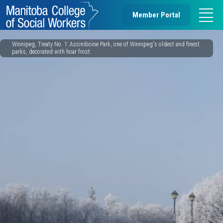
Member Portal
Winnipeg, Treaty No. 1: Assiniboine Park, one of Winnipeg's oldest and finest
parks, decorated with hoar frost.