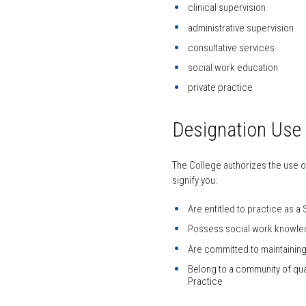
clinical supervision
administrative supervision
consultative services
social work education
private practice
Designation Use
The College authorizes the use o
signify you:
Are entitled to practice as a
Possess social work knowled
Are committed to maintainin
Belong to a community of qu
Practice