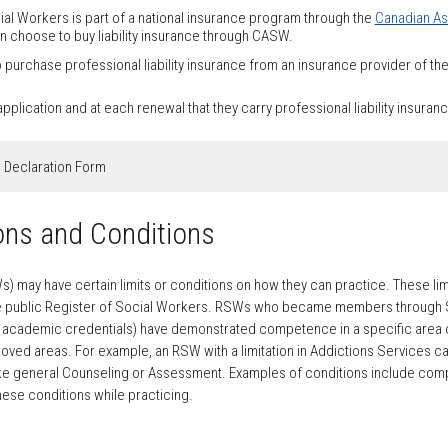
al Workers is part of a national insurance program through the
Canadian As
hoose to buy liability insurance through CASW.
urchase professional liability insurance from an insurance provider of the
plication and at each renewal that they carry professional liability insuran
e Declaration Form
ions and Conditions
may have certain limits or conditions on how they can practice. These limits
he public Register of Social Workers. RSWs who became members through Sec
k academic credentials) have demonstrated competence in a specific area o
oved areas. For example, an RSW with a limitation in Addictions Services ca
 like general Counseling or Assessment. Examples of conditions include compl
ese conditions while practicing.