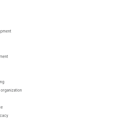
opment
pment
ing
organization
ce
ocacy