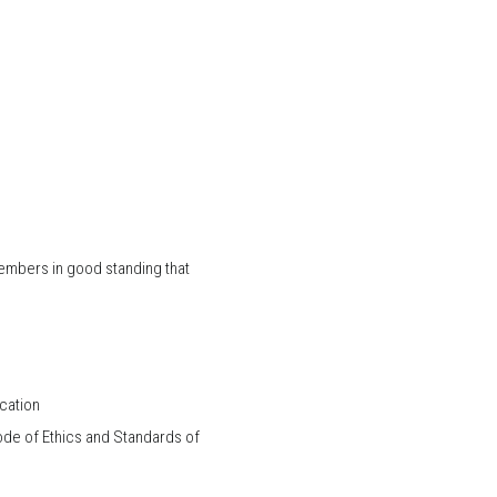
Members in good standing that
cation
de of Ethics and Standards of