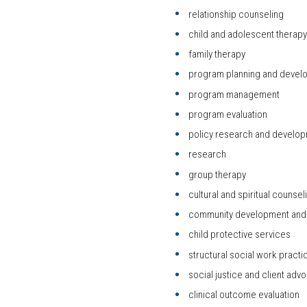
relationship counseling
child and adolescent therapy
family therapy
program planning and devel
program management
program evaluation
policy research and develo
research
group therapy
cultural and spiritual counsel
community development and 
child protective services
structural social work practi
social justice and client adv
clinical outcome evaluation