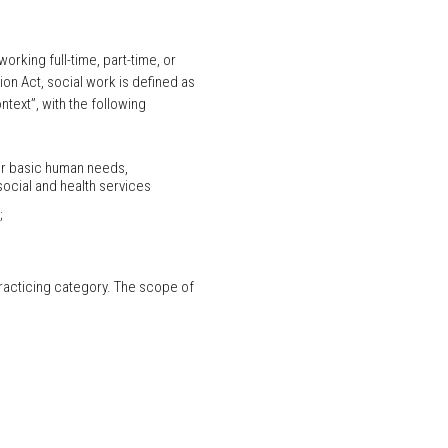
rking full-time, part-time, or
on Act, social work is defined as
text”, with the following
eir basic human needs,
ocial and health services
;
 practicing category. The scope of