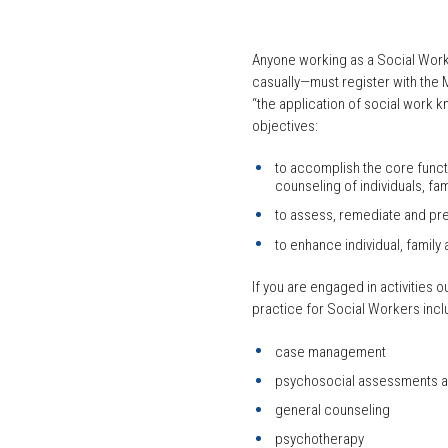
Anyone working as a Social Worke
casually—must register with the 
“the application of social work k
objectives:
to accomplish the core functi
counseling of individuals, f
to assess, remediate and pre
to enhance individual, family
If you are engaged in activities 
practice for Social Workers incl
case management
psychosocial assessments an
general counseling
psychotherapy