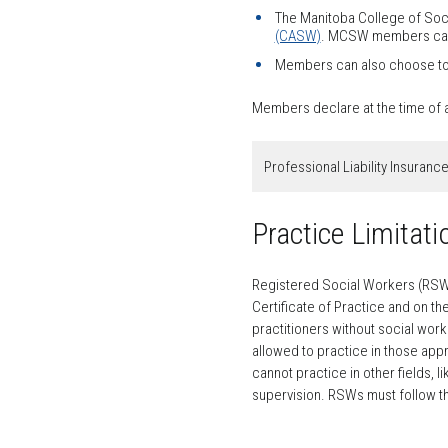
The Manitoba College of Soci
(CASW)
. MCSW members can c
Members can also choose to p
Members declare at the time of ap
Professional Liability Insuranc
Practice Limitat
Registered Social Workers (RSWs) 
Certificate of Practice and on t
practitioners without social wor
allowed to practice in those appr
cannot practice in other fields,
supervision. RSWs must follow th