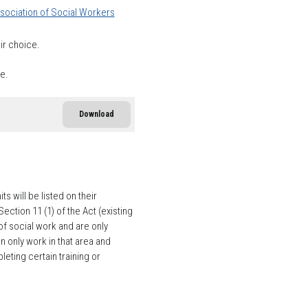
sociation of Social Workers
ir choice.
ce.
Download
 will be listed on their
tion 11 (1) of the Act (existing
f social work and are only
n only work in that area and
eting certain training or