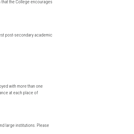
s that the College encourages
ighest post-secondary academic
loyed with more than one
rance at each place of
nd large institutions. Please