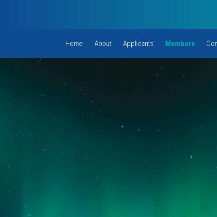
Home
About
Applicants
Members
Com