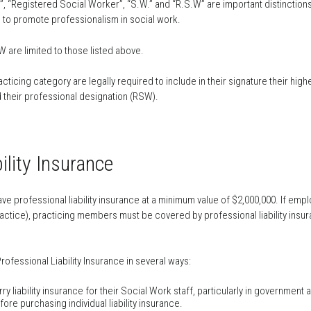
, “Registered Social Worker”, “S.W.” and “R.S.W” are important distinction
 to promote professionalism in social work.
are limited to those listed above.
cticing category are legally required to include in their signature their h
and their professional designation (RSW).
ility Insurance
e professional liability insurance at a minimum value of $2,000,000. If emp
ractice), practicing members must be covered by professional liability insu
ofessional Liability Insurance in several ways:
 liability insurance for their Social Work staff, particularly in government a
re purchasing individual liability insurance.