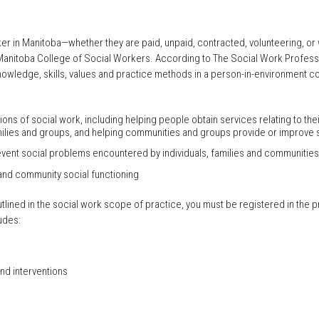
r in Manitoba—whether they are paid, unpaid, contracted, volunteering, or wo
Manitoba College of Social Workers. According to The Social Work Professi
nowledge, skills, values and practice methods in a person-in-environment con
ons of social work, including helping people obtain services relating to th
amilies and groups, and helping communities and groups provide or improve s
vent social problems encountered by individuals, families and communities
 and community social functioning
outlined in the social work scope of practice, you must be registered in the
udes:
d interventions