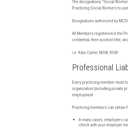
The designations “Social Worker”
Practicing Social Workers to use
Designations authorized by MCSW 
All Members registered in the Pra
credential, their position title, 
i.e. Kate Carter, MSW, RSW
Professional Liab
Every practicing member must hav
organization (including private p
employment.
Practicing members can obtain Pr
In many cases, employers carry
check with your employer befo