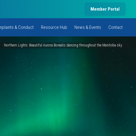
Member Portal
plaints & Conduct
Resource Hub
News & Events
Contact
Northern Lights: Beautiful Aurora Borealis dancing throughout the Manitoba sky.