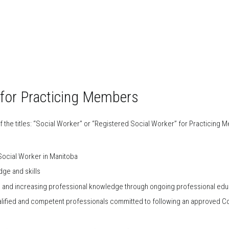
 for Practicing Members
f the titles: “Social Worker” or “Registered Social Worker” for Practicing 
 Social Worker in Manitoba
ge and skills
g and increasing professional knowledge through ongoing professional edu
alified and competent professionals committed to following an approved Co