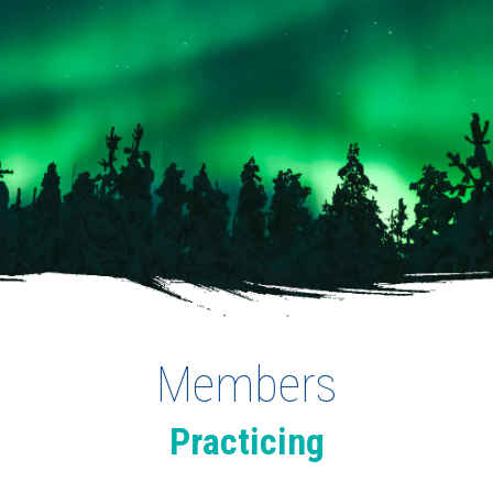
Members
Practicing