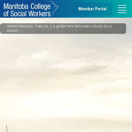
Member Portal
Western Manitoba, Treaty No. 2: A golden farm field under a cloudy sky in
autumn.