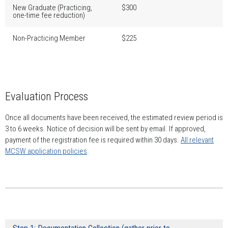
New Graduate (Practicing,
$300
one-time fee reduction)
Non-Practicing Member
$225
Evaluation Process
Once all documents have been received, the estimated review period is
3 to 6 weeks. Notice of decision will be sent by email. If approved,
payment of the registration fee is required within 30 days.
All relevant
MCSW application policies
.