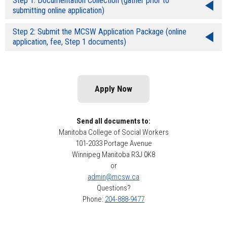
Step 1: Documentation Collection (gather prior to
submitting online application)
Step 2: Submit the MCSW Application Package (online
application, fee, Step 1 documents)
Apply Now
Send all documents to:
Manitoba College of Social Workers
101-2033 Portage Avenue
Winnipeg Manitoba R3J 0K8
or
admin@mcsw.ca
Questions?
Phone:
204-888-9477