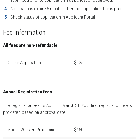
submitted prior to application may be lost or destroyed.
Applications expire 6 months after the application fee is paid.
Check status of application in Applicant Portal
Fee Information
All fees are non-refundable
Online Application
$125
Annual Registration fees
The registration year is April 1 – March 31. Your first registration fee is
pro-rated based on approval date.
Social Worker (Practicing)
$450