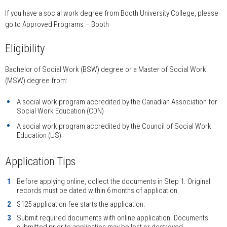
If you have a social work degree from Booth University College, please
go to Approved Programs – Booth
Eligibility
Bachelor of Social Work (BSW) degree or a Master of Social Work
(MSW) degree from:
A social work program accredited by the Canadian Association for
Social Work Education (CDN)
A social work program accredited by the Council of Social Work
Education (US)
Application Tips
Before applying online, collect the documents in Step 1. Original
records must be dated within 6 months of application.
$125 application fee starts the application.
Submit required documents with online application. Documents