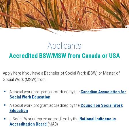
Applicants
Accredited BSW/MSW from Canada or USA
Apply here if you have a Bachelor of Social Work (BSW) or Master of
Social Work (MSW) from:
A social work program accredited by the
Canadian Association for
Social Work Education
A social work program accredited by the
Council on Social Work
Education
a Social Work degree accredited by the
National Indigenous
Accreditation Board
(NIAB)