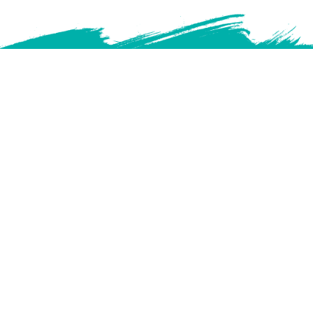
We acknowledge that Manitoba College of Social Workers is
located on Treaty 1 Territory and that Manitoba is located on the
ancestral lands of the Anishnaabeg, Anishininewuk, Dakota Oyate,
Denesuline and Nehethowuk Nations and the National Homeland of
the Red River Metis. We further acknowledge that northern Manitoba
includes lands that were and are the ancestral lands of the Inuit.
We honour the enduring presence and resilience of Indigenous
Peoples and acknowledge the truths of the past and ongoing harms
of colonization. As visitors on this land, we are committed to
respectful relationships, ongoing learning, and actions that support
truth, reconciliation, and justice.
Full Version