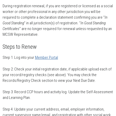
During registration renewal, if you are registered or licensed as a social
worker or other professional in any other jurisdiction you will be
required to complete a declaration statement confirming you are “
In
Good Standing
” in all jurisdiction(s) of registration. “
In Good Standing
Certificates
” are no longer required for renewal unless requested by an
MCSW Representative.
Steps to Renew
Step 1: Log into your
Member Portal
Step 2: Check your initial registration date, if applicable upload each of
your record/registry checks (see above). You may check the
Records/Registry Check section to view your Next Due Date.
Step 3: Record CCP hours and activity log. Update the Self-Assessment
and Learning Plan.
Step 4: Update your current address, email, employer information,
current supervisor name/email, and registration with other social work