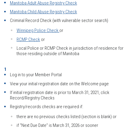
Manitoba Adult Abuse Registry Check
Manitoba Child Abuse Registry Check
Criminal Record Check (with vulnerable sector search)
Winnipeg Police Check
or
RCMP Check
or
Local Police or RCMP Check in jurisdiction of residence for
those residing outside of Manitoba
Log in to your Member Portal
View your initial registration date on the Welcome page
If initial registration date is prior to March 31, 2021, click
Record/Registry Checks
Registry/records checks are required if:
there are no previous checks listed (section is blank) or
if “Next Due Date” is March 31, 2026 or sooner