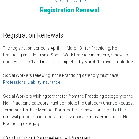
Registration Renewal
Registration Renewals
The registration period is April 1 – March 31 for Practicing, Non-
Practicing and Electronic Social Work Practice members, renewals
open February 1 and must be completed by March 1 to avoid a late fee.
Social Workers renewing in the Practicing category must have
Professional Liability Insurance
.
Social Workers wishing to transfer from the Practicing category to the
Non-Practicing category must complete the Category Change Request
form found in their Member Portal before renewal or as part of the
renewal process and receive approval
prior to
transferring to the Non-
Practicing category.
Continuing Competence Program