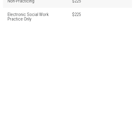
Non-Practicing
$225
Electronic Social Work
$225
Practice Only
Accepted methods of payment: Visa, MasterCard or Visa Debit
Fees are due no later than March 1, 2026.
Fees received between March 2, 2026 and March 31, 2026 will be
subject to a $90 administrative late fee.
If fees are not received in full by March 31, 2026 registration will be
cancelled.