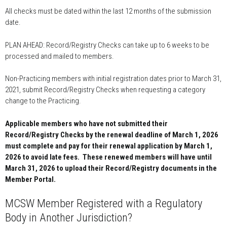
All checks must be dated within the last 12 months of the submission
date.
PLAN AHEAD: Record/Registry Checks can take up to 6 weeks to be
processed and mailed to members.
Non-Practicing members with initial registration dates prior to March 31,
2021, submit Record/Registry Checks when requesting a category
change to the Practicing.
Applicable members who have not submitted their
Record/Registry Checks by the renewal deadline of March 1, 2026
must complete and pay for their renewal application by March 1,
2026 to avoid late fees. These renewed members will have until
March 31, 2026 to upload their Record/Registry documents in the
Member Portal.
MCSW Member Registered with a Regulatory
Body in Another Jurisdiction?