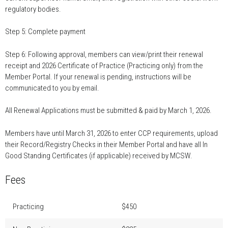
regulatory bodies.
Step 5: Complete payment
Step 6: Following approval, members can view/print their renewal
receipt and 2026 Certificate of Practice (Practicing only) from the
Member Portal. If your renewal is pending, instructions will be
communicated to you by email.
All Renewal Applications must be submitted & paid by March 1, 2026.
Members have until March 31, 2026 to enter CCP requirements, upload
their Record/Registry Checks in their Member Portal and have all In
Good Standing Certificates (if applicable) received by MCSW.
Fees
Practicing
$450