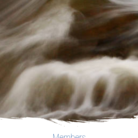
Members