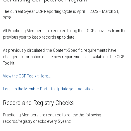
The current 3-year CCP Reporting Cycle is April 1, 2025 – March 31,
2028.
All Practicing Members are required to log their CCP activities from the
previous year to keep records up to date.
As previously circulated, the Content-Specific requirements have
changed. Information on the new requirements is available in the CCP
Toolkit.
View the CCP Toolkit Here…
Log into the Member Portal to Update your Activities…
Record and Registry Checks
Practicing Members are required to renew the following
records/registry checks every 5 years: