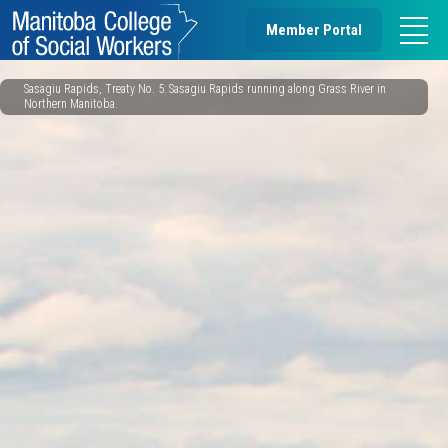
Member Portal
Sasagiu Rapids, Treaty No. 5: Sasagiu Rapids running along Grass River in
Northern Manitoba.