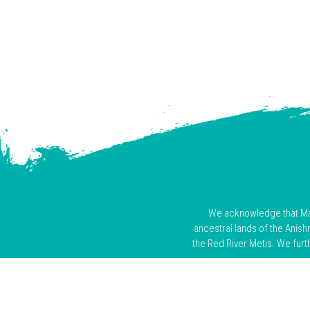
We acknowledge that Mani
ancestral lands of the Anis
the Red River Metis. We furt
We honour the enduring prese
colonization. As visitors on