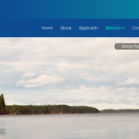
Home
About
Applicants
Members
Com
Sasagiu Rap