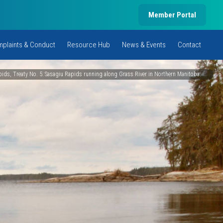
Member Portal
plaints & Conduct
Resource Hub
News & Events
Contact
ids, Treaty No. 5: Sasagiu Rapids running along Grass River in Northern Manitoba.