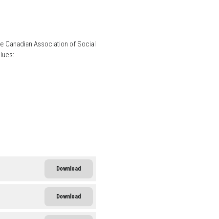
he Canadian Association of Social
lues:
Download
Download