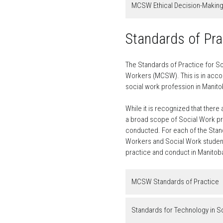
MCSW Ethical Decision-Makin
Standards of Pra
The Standards of Practice for So
Workers (MCSW). This is in accor
social work profession in Manito
While it is recognized that there
a broad scope of Social Work pra
conducted. For each of the Stand
Workers and Social Work students
practice and conduct in Manitob
MCSW Standards of Practice
Standards for Technology in S