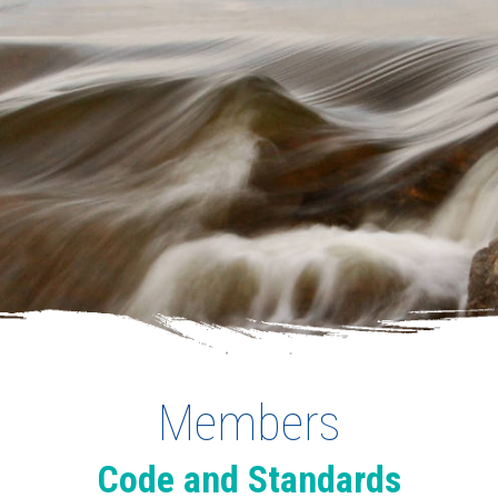
Members
Code and Standards