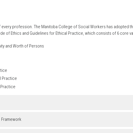
 of every profession. The Manitoba College of Social Workers has adopted t
of Ethics and Guidelines for Ethical Practice, which consists of 6 core va
nity and Worth of Persons
ctice
l Practice
 Practice
g Framework