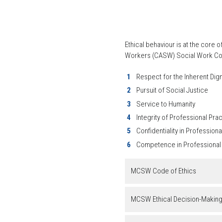
Ethical behaviour is at the core
Workers (CASW) Social Work Code 
Respect for the Inherent Dig
Pursuit of Social Justice
Service to Humanity
Integrity of Professional Pra
Confidentiality in Professiona
Competence in Professional
MCSW Code of Ethics
MCSW Ethical Decision-Makin