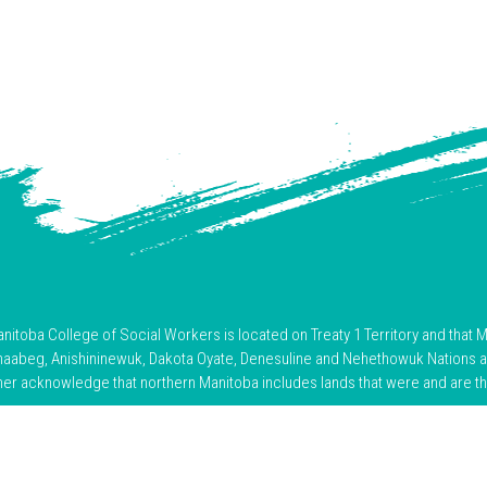
toba College of Social Workers is located on Treaty 1 Territory and that M
hnaabeg, Anishininewuk, Dakota Oyate, Denesuline and Nehethowuk Nations 
her acknowledge that northern Manitoba includes lands that were and are the 
nce and resilience of Indigenous Peoples and acknowledge the truths of 
 this land, we are committed to respectful relationships, ongoing learning, an
reconciliation, and justice.