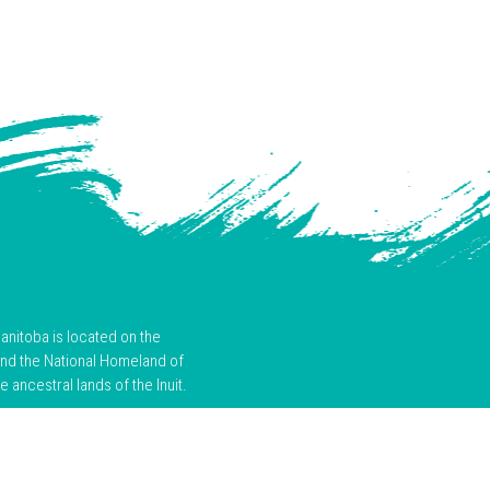
anitoba is located on the
and the National Homeland of
ancestral lands of the Inuit.
the past and ongoing harms of
d actions that support truth,