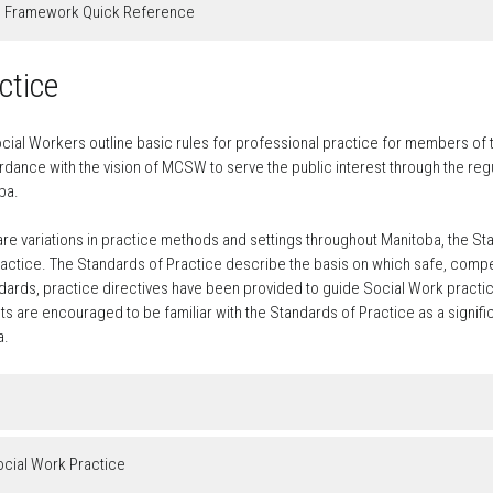
g Framework Quick Reference
ctice
cial Workers outline basic rules for professional practice for members of 
dance with the vision of MCSW to serve the public interest through the regul
ba.
 are variations in practice methods and settings throughout Manitoba, the St
ctice. The Standards of Practice describe the basis on which safe, compet
ards, practice directives have been provided to guide Social Work practic
 are encouraged to be familiar with the Standards of Practice as a signifi
a.
ocial Work Practice