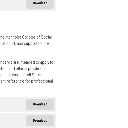
Download
the Manitoba College of Social
ation of, and support to, the
andards are intended to apply to
ent and ethical practice is
e and conduct. All Social
cant reference for professional
Download
Download