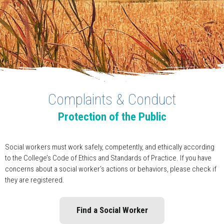
Complaints & Conduct
Protection of the Public
Social workers must work safely, competently, and ethically according
to the College’s Code of Ethics and Standards of Practice. If you have
concerns about a social worker’s actions or behaviors, please check if
they are registered.
Find a Social Worker