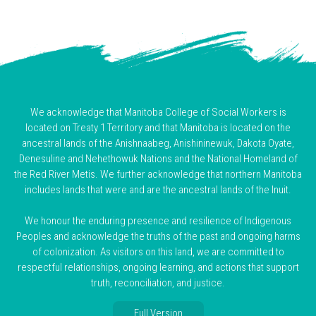
We acknowledge that Manitoba College of Social Workers is
located on Treaty 1 Territory and that Manitoba is located on the
ancestral lands of the Anishnaabeg, Anishininewuk, Dakota Oyate,
Denesuline and Nehethowuk Nations and the National Homeland of
the Red River Metis. We further acknowledge that northern Manitoba
includes lands that were and are the ancestral lands of the Inuit.
We honour the enduring presence and resilience of Indigenous
Peoples and acknowledge the truths of the past and ongoing harms
of colonization. As visitors on this land, we are committed to
respectful relationships, ongoing learning, and actions that support
truth, reconciliation, and justice.
Full Version