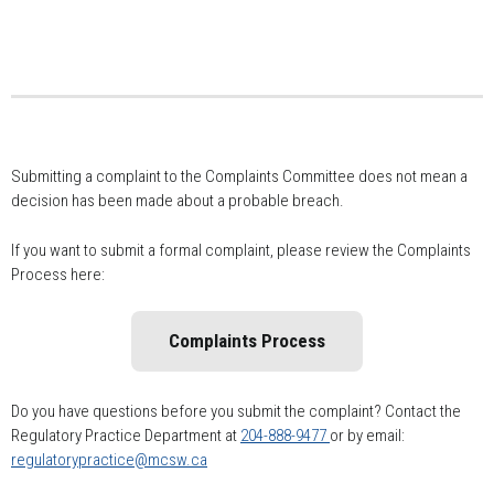
Submitting a complaint to the Complaints Committee does not mean a
decision has been made about a probable breach.
If you want to submit a formal complaint, please review the Complaints
Process here:
Complaints Process
Do you have questions before you submit the complaint? Contact the
Regulatory Practice Department at
204-888-9477
or by email:
regulatorypractice@mcsw.ca