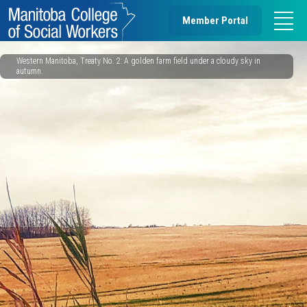
Member Portal
Western Manitoba, Treaty No. 2: A golden farm field under a cloudy sky in
autumn.