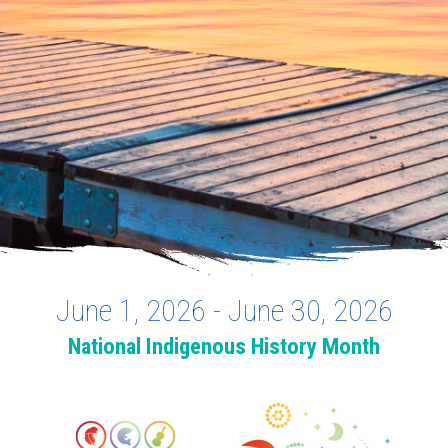
June 1, 2026 - June 30, 2026
National Indigenous History Month