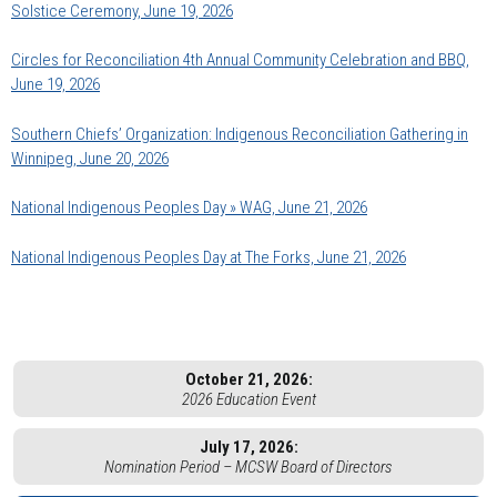
Solstice Ceremony, June 19, 2026
Circles for Reconciliation 4th Annual Community Celebration and BBQ,
June 19, 2026
Southern Chiefs’ Organization: Indigenous Reconciliation Gathering in
Winnipeg, June 20, 2026
National Indigenous Peoples Day » WAG, June 21, 2026
National Indigenous Peoples Day at The Forks, June 21, 2026
October 21, 2026:
2026 Education Event
July 17, 2026:
Nomination Period – MCSW Board of Directors