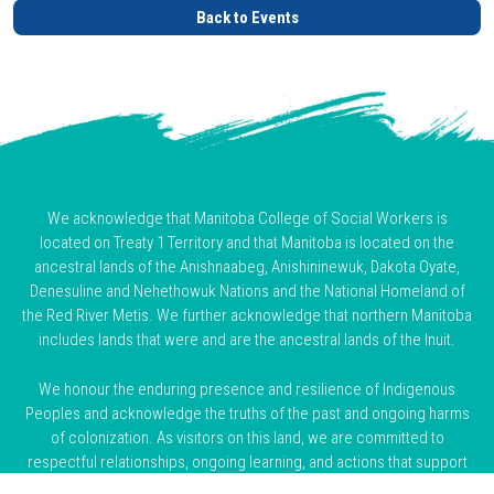
Back to Events
We acknowledge that Manitoba College of Social Workers is
located on Treaty 1 Territory and that Manitoba is located on the
ancestral lands of the Anishnaabeg, Anishininewuk, Dakota Oyate,
Denesuline and Nehethowuk Nations and the National Homeland of
the Red River Metis. We further acknowledge that northern Manitoba
includes lands that were and are the ancestral lands of the Inuit.
We honour the enduring presence and resilience of Indigenous
Peoples and acknowledge the truths of the past and ongoing harms
of colonization. As visitors on this land, we are committed to
respectful relationships, ongoing learning, and actions that support
truth, reconciliation, and justice.