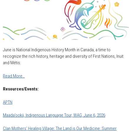
June is National Indigenous History Month in Canada, a time to
recognize the rich history, heritage and diversity of First Nations, Inuit
and Métis.
Read More…
Resources/Events:
APTN
Maada’ookii, Indigenous Language Tour, WAG, June 6, 2026
Clan Mothers’ Healing Village: The Land is Our Medicine: Summer