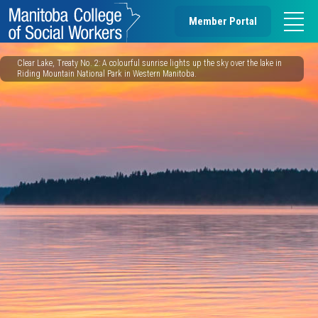
Member Portal
Clear Lake, Treaty No. 2: A colourful sunrise lights up the sky over the lake in
Riding Mountain National Park in Western Manitoba.