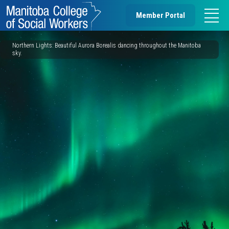
Member Portal
Northern Lights: Beautiful Aurora Borealis dancing throughout the Manitoba
sky.