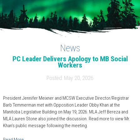
News
PC Leader Delivers Apology to MB Social
Workers
Posted: May 20, 2026
President Jennifer Meixner and MCSW Executive Director/Registrar
Barb Temmerman met with Opposition Leader Obby Khan at the
Manitoba Legislative Building on May 19, 2026. MLA Jeff Bereza and
MLA Lauren Stone also joined the discussion. Read more to view Mr.
Khan’s public message following the meeting.
Read More…