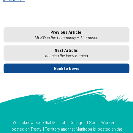
Previous Article:
MCSW in the Community – Thompson
Next Article:
Keeping the Fires Burning
Back to News
We acknowledge that Manitoba College of Social Workers is
located on Treaty 1 Territory and that Manitoba is located on the