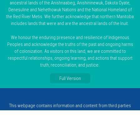
ancestral lands of the Anishnaabeg, Anishininewuk, Dakota Oyate,
Denesuline and Nehethowuk Nations and the National Homeland of
the Red River Metis. We further acknowledge that northern Manitoba
includes lands that were and are the ancestral lands of the Inuit.
We honour the enduring presence and resilience of Indigenous
Peoples and acknowledge the truths of the past and ongoing harms
of colonization. As visitors on this land, we are committed to
respectful relationships, ongoing learning, and actions that support
truth, reconciliation, and justice.
Full Version
This webpage contains information and content from third parties
that is subject to change and not monitored by MCSW. A resource
listing does not constitute or imply endorsement or favouring by
MCSW, its directors or its employees.