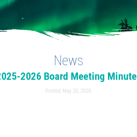
News
2025-2026 Board Meeting Minute
Posted: May 20, 2026