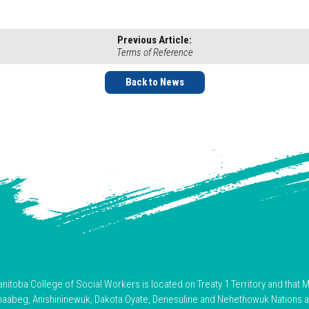
Previous Article:
Terms of Reference
Back to News
toba College of Social Workers is located on Treaty 1 Territory and that M
hnaabeg, Anishininewuk, Dakota Oyate, Denesuline and Nehethowuk Nations 