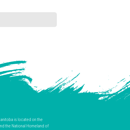
anitoba is located on the
and the National Homeland of