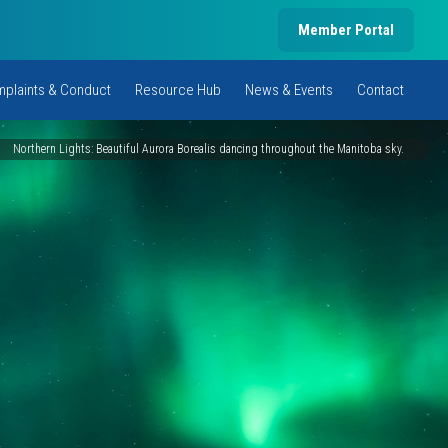
Member Portal
plaints & Conduct
Resource Hub
News & Events
Contact
Northern Lights: Beautiful Aurora Borealis dancing throughout the Manitoba sky.