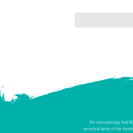
We acknowledge that Mani
ancestral lands of the Anis