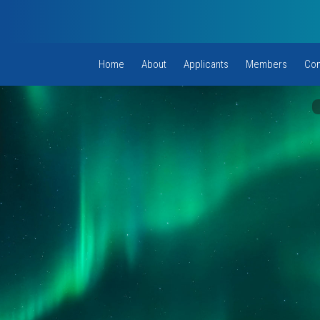
Home
About
Applicants
Members
Com