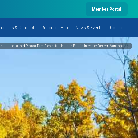
Member Portal
plaints & Conduct
Resource Hub
News & Events
Contact
er surface at old Pinawa Dam Provincial Heritage Park in Interlake-Eastern Manitoba.