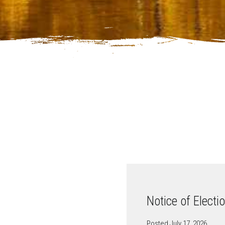
Notice of Electi
Posted July 17, 2026