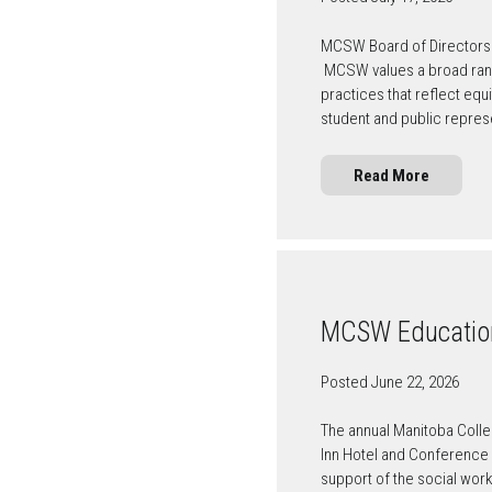
MCSW Board of Directors 
MCSW values a broad rang
practices that reflect eq
student and public repre
Read More
MCSW Education
Posted June 22, 2026
The annual Manitoba Colle
Inn Hotel and Conference C
support of the social wor