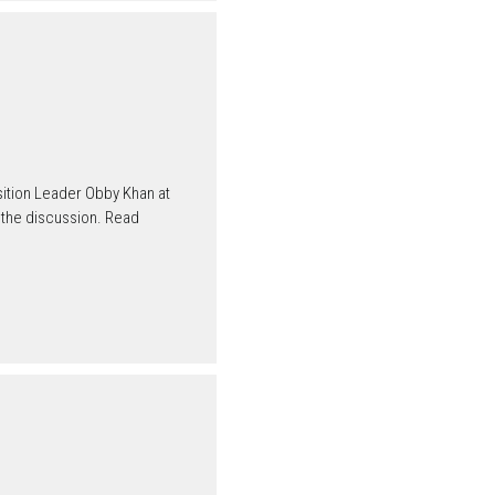
ition Leader Obby Khan at
 the discussion. Read