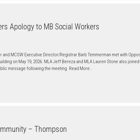
ers Apology to MB Social Workers
er and MCSW Executive Director/Registrar Barb Temmerman met with Oppos
Building on May 19, 2026. MLA Jeff Bereza and MLA Lauren Stone also joined
public message following the meeting. Read More…
ommunity – Thompson