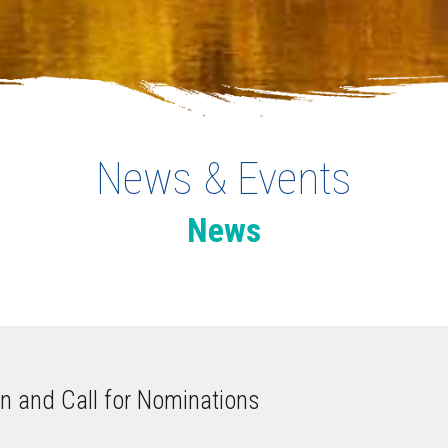
News & Events
News
on and Call for Nominations