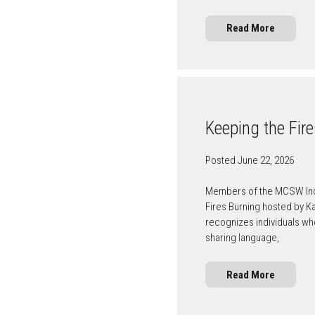
Read More
Keeping the Fir
Posted June 22, 2026
Members of the MCSW Indig
Fires Burning hosted by K
recognizes individuals wh
sharing language,
Read More