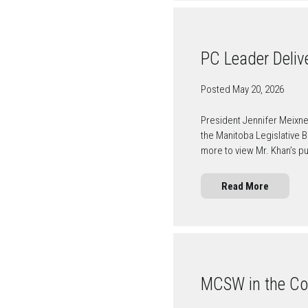
PC Leader Deliv
Posted May 20, 2026
President Jennifer Meixn
the Manitoba Legislative 
more to view Mr. Khan’s 
Read More
MCSW in the C