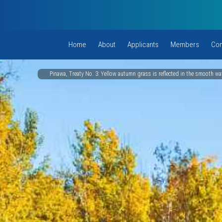
Home
About
Applicants
Members
Com
Pinawa, Treaty No. 3: Yellow autumn grass is reflected in the smooth wat