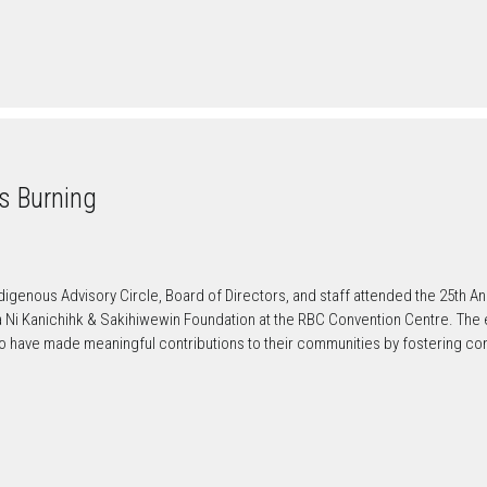
es Burning
enous Advisory Circle, Board of Directors, and staff attended the 25th An
a Ni Kanichihk & Sakihiwewin Foundation at the RBC Convention Centre. The
o have made meaningful contributions to their communities by fostering co