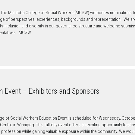
The Manitoba College of Social Workers (MCSW) welcomes nominations for 
e of perspectives, experiences, backgrounds and representation. We are
uity, inclusion and diversity in our governance structure and welcome subm
sentatives. MCSW
 Event – Exhibitors and Sponsors
ge of Social Workers Education Event is scheduled for Wednesday, October 
entre in Winnipeg. This full-day event offers an exciting opportunity to sh
k profession while gaining valuable exposure within the community. We wou