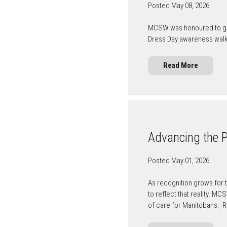
Posted May 08, 2026
MCSW was honoured to gath
Dress Day awareness wal
Read More
Advancing the Pr
Posted May 01, 2026
As recognition grows for t
to reflect that reality. M
of care for Manitobans. 