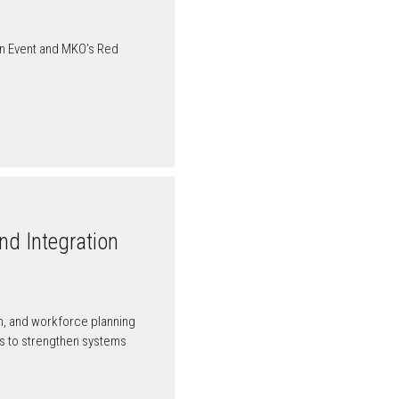
on Event and MKO’s Red
nd Integration
ion, and workforce planning
ers to strengthen systems