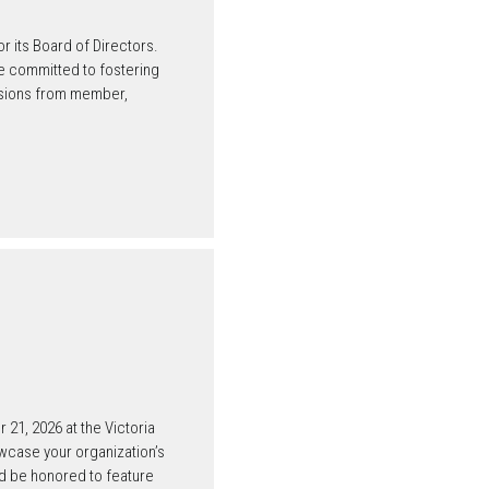
its Board of Directors.
 committed to fostering
issions from member,
21, 2026 at the Victoria
owcase your organization’s
ld be honored to feature