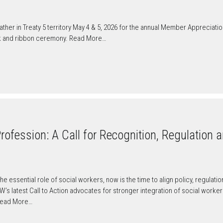
er in Treaty 5 territory May 4 & 5, 2026 for the annual Member Appreciati
k and ribbon ceremony. Read More…
ofession: A Call for Recognition, Regulation a
he essential role of social workers, now is the time to align policy, regulat
CSW’s latest Call to Action advocates for stronger integration of social work
Read More…