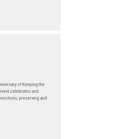
niversary of Keeping the
 event celebrates and
nnections, preserving and